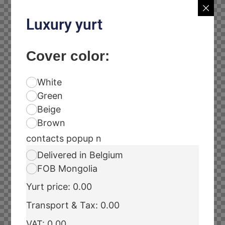
Luxury yurt
Cover color:
White
Green
Beige
Brown
contacts popup n
Delivered in Belgium
FOB Mongolia
Yurt price:
0.00
Transport & Tax:
0.00
VAT:
0.00