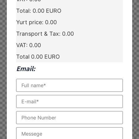
Total:
0.00
EURO
Yurt price:
0.00
Transport & Tax:
0.00
VAT:
0.00
Total
0.00
EURO
Email: