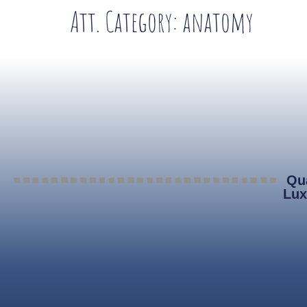
Att. Category:
anatomy
Qua
Lux