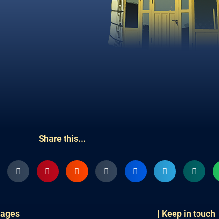
Share this...
uages
| Keep in touch