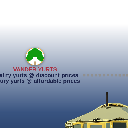
VANDER YURTS
lity yurts @ discount prices
ury yurts @ affordable prices