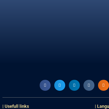
| Usefull links
| Lang