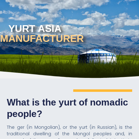
YURT ASIA
MANUFACTURER
What is the yurt of nomadic
people?
The ger (in Mongolian), or the yurt (in Russian), is the
traditional dwelling of the Mongol peoples and, in