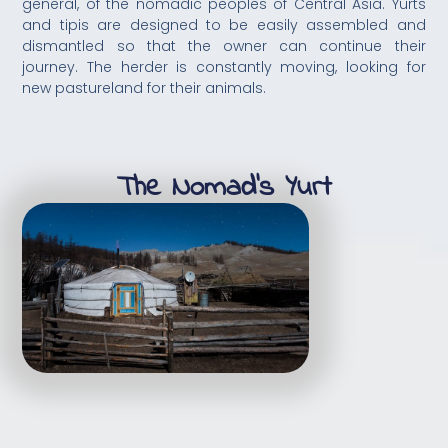
general, of the nomadic peoples of Central Asia. Yurts
and tipis are designed to be easily assembled and
dismantled so that the owner can continue their
journey. The herder is constantly moving, looking for
new pastureland for their animals.
The Nomad's Yurt