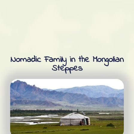
Nomadic Family in the Mongolian
Steppes