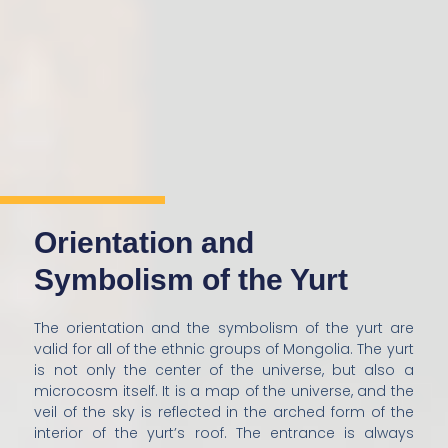
Orientation and
Symbolism of the Yurt
The orientation and the symbolism of the yurt are
valid for all of the ethnic groups of Mongolia. The yurt
is not only the center of the universe, but also a
microcosm itself. It is a map of the universe, and the
veil of the sky is reflected in the arched form of the
interior of the yurt’s roof. The entrance is always