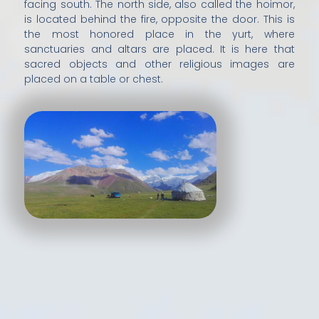
facing south. The north side, also called the hoimor,
is located behind the fire, opposite the door. This is
the most honored place in the yurt, where
sanctuaries and altars are placed. It is here that
sacred objects and other religious images are
placed on a table or chest.