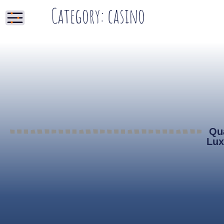
Category:
casino
Qua
Lux