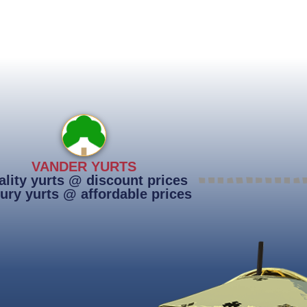
VANDER YURTS
lity yurts @ discount prices
ury yurts @ affordable prices