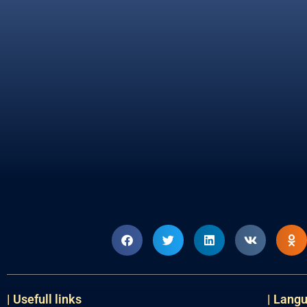
| Usefull links
| Lang