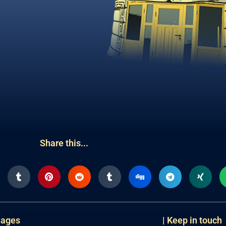
Share this...
uages
| Keep in touch