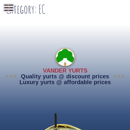
Category:
EC
VANDER YURTS
Quality yurts @ discount prices
Luxury yurts @ affordable prices