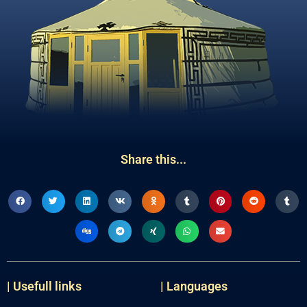
Share this...
| Usefull links
| Languages