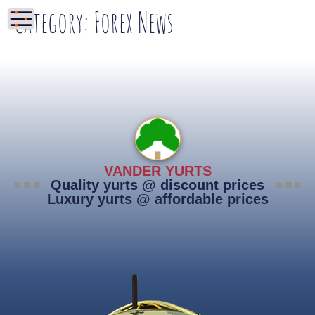
Category:
Forex News
VANDER YURTS
Quality yurts @ discount prices
Luxury yurts @ affordable prices