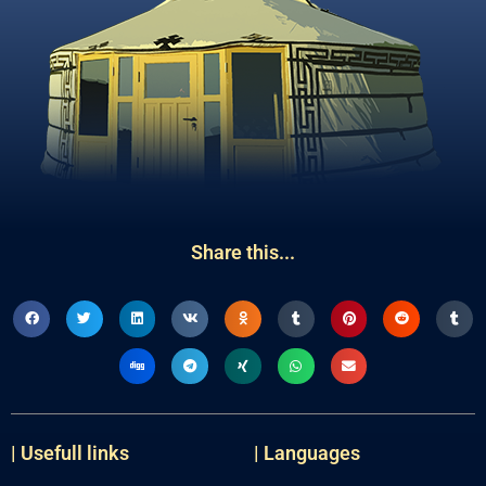
Share this...
| Usefull links
| Languages