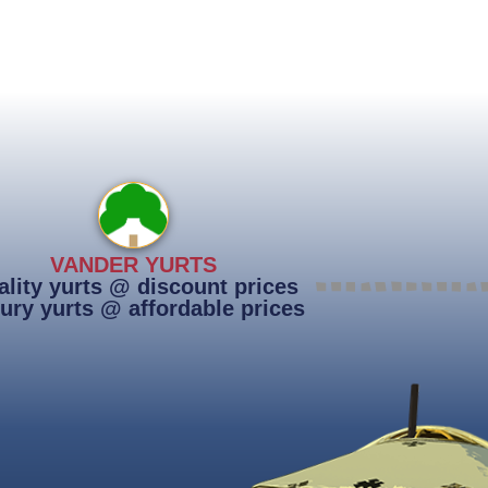
VANDER YURTS
lity yurts @ discount prices
ury yurts @ affordable prices