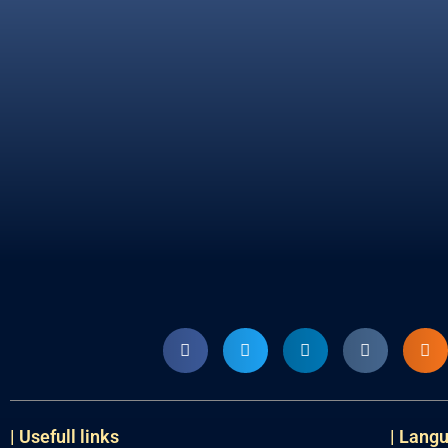
| Usefull links
| Lang