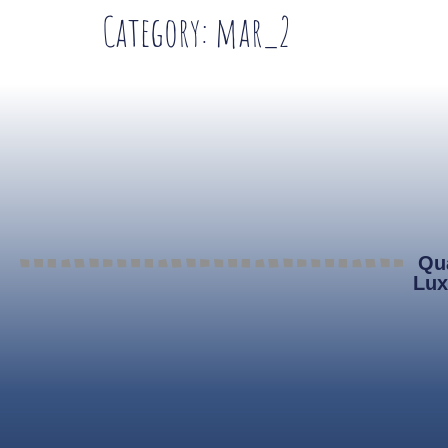
Category:
mar_2
Qua
Lux