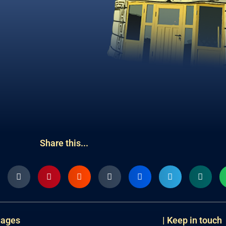
Share this...
uages
| Keep in touch