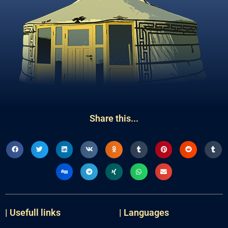
Share this...
| Usefull links
| Languages