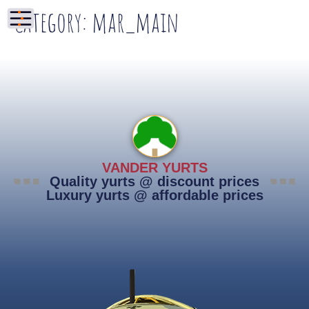
Category:
mar_main
VANDER YURTS
Quality yurts @ discount prices
Luxury yurts @ affordable prices