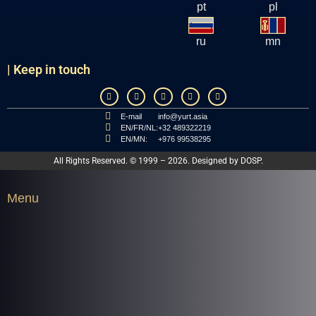
pt
pl
ru
mn
| Keep in touch
E-mail
info@yurt.asia
EN/FR/NL:
+32 489322219
EN/MN:
+976 99538295
All Rights Reserved. © 1999 – 2026. Designed by
DOSP
.
Menu