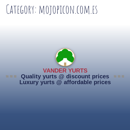
Category:
mojopicon.com.es
VANDER YURTS
Quality yurts @ discount prices
Luxury yurts @ affordable prices