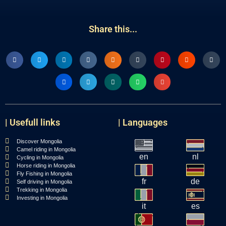
Share this...
| Usefull links
| Languages
Discover Mongolia
Camel riding in Mongolia
en
nl
Cycling in Mongolia
Horse riding in Mongolia
Fly Fishing in Mongolia
fr
de
Self driving in Mongolia
Trekking in Mongolia
Investing in Mongolia
it
es