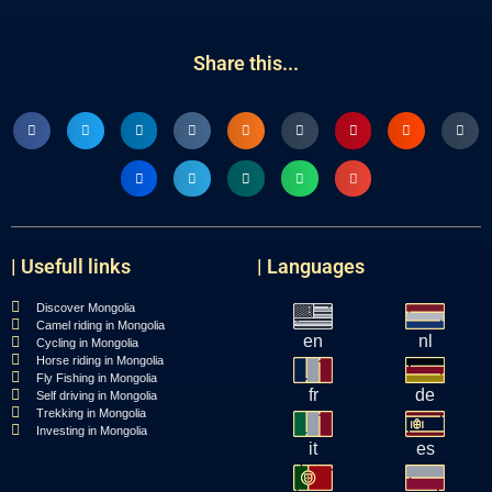
Share this...
| Usefull links
| Languages
Discover Mongolia
Camel riding in Mongolia
en
nl
Cycling in Mongolia
Horse riding in Mongolia
Fly Fishing in Mongolia
fr
de
Self driving in Mongolia
Trekking in Mongolia
Investing in Mongolia
it
es