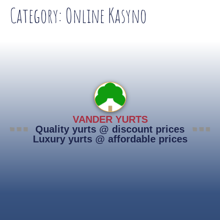
Category:
Online Kasyno
VANDER YURTS
Quality yurts @ discount prices
Luxury yurts @ affordable prices