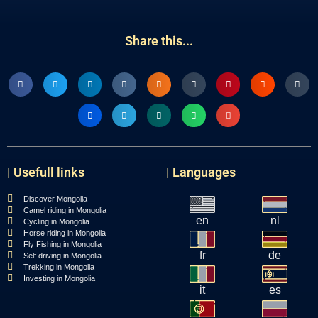
Share this...
| Usefull links
| Languages
Discover Mongolia
Camel riding in Mongolia
en
nl
Cycling in Mongolia
Horse riding in Mongolia
Fly Fishing in Mongolia
fr
de
Self driving in Mongolia
Trekking in Mongolia
Investing in Mongolia
it
es