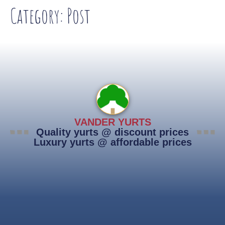
Category:
Post
VANDER YURTS
Quality yurts @ discount prices
Luxury yurts @ affordable prices