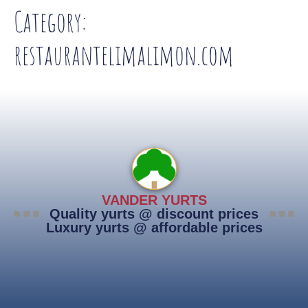
Category:
restaurantelimalimon.com
VANDER YURTS
Quality yurts @ discount prices
Luxury yurts @ affordable prices