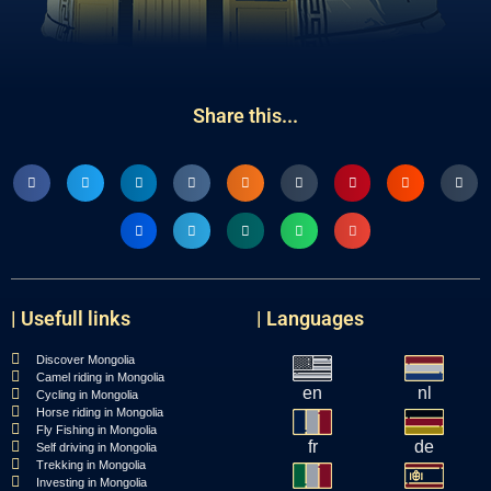
Share this...
| Usefull links
| Languages
Discover Mongolia
Camel riding in Mongolia
en
nl
Cycling in Mongolia
Horse riding in Mongolia
Fly Fishing in Mongolia
fr
de
Self driving in Mongolia
Trekking in Mongolia
Investing in Mongolia