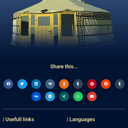
Share this...
| Usefull links
| Languages