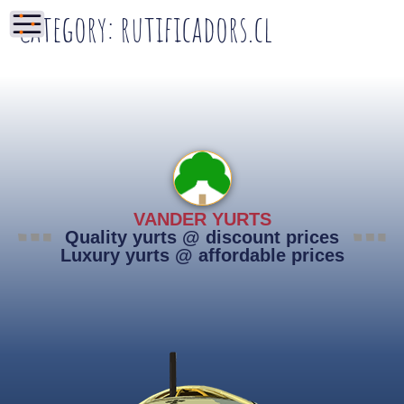
Category:
rutificadors.cl
VANDER YURTS
Quality yurts @ discount prices
Luxury yurts @ affordable prices