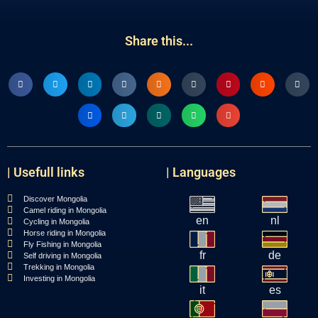
Share this...
| Usefull links
| Languages
Discover Mongolia
Camel riding in Mongolia
en
nl
Cycling in Mongolia
Horse riding in Mongolia
Fly Fishing in Mongolia
fr
de
Self driving in Mongolia
Trekking in Mongolia
Investing in Mongolia
it
es