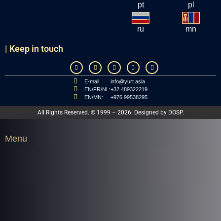
pt
pl
ru
mn
| Keep in touch
E-mail
info@yurt.asia
EN/FR/NL:
+32 489322219
EN/MN:
+976 99538295
All Rights Reserved. © 1999 – 2026. Designed by
DOSP
.
Menu