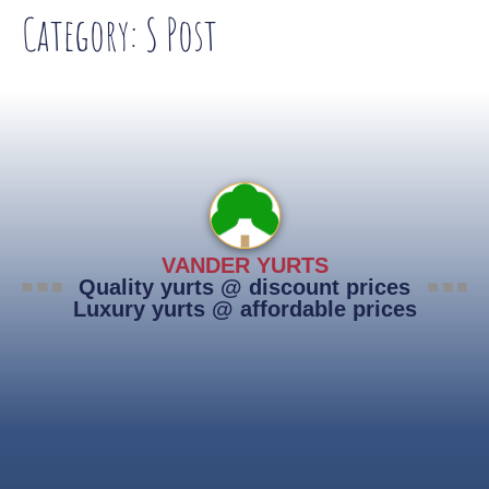
Category:
S Post
VANDER YURTS
Quality yurts @ discount prices
Luxury yurts @ affordable prices