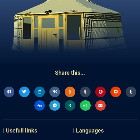
Share this...
| Usefull links
| Languages