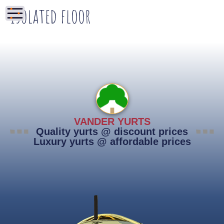
Isolated floor
VANDER YURTS
Quality yurts @ discount prices
Luxury yurts @ affordable prices