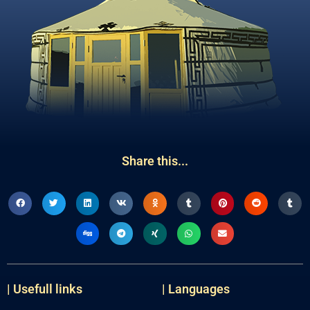
Share this...
| Usefull links
| Languages