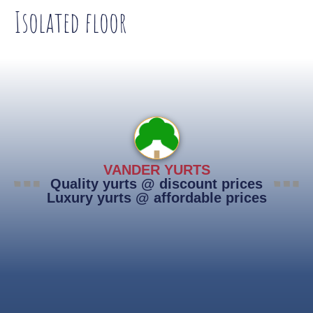
Isolated floor
VANDER YURTS
Quality yurts @ discount prices
Luxury yurts @ affordable prices