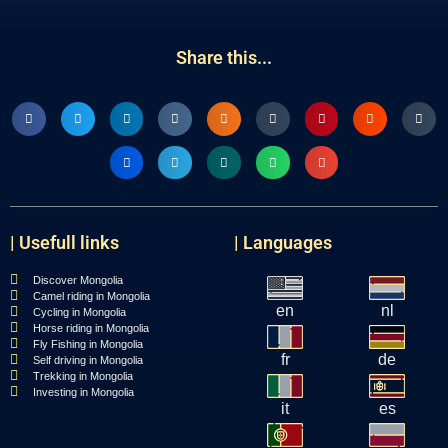
Share this...
| Usefull links
| Languages
Discover Mongolia
Camel riding in Mongolia
en
nl
Cycling in Mongolia
Horse riding in Mongolia
Fly Fishing in Mongolia
fr
de
Self driving in Mongolia
Trekking in Mongolia
Investing in Mongolia
it
es