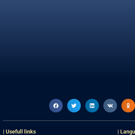
| Usefull links
| Lang