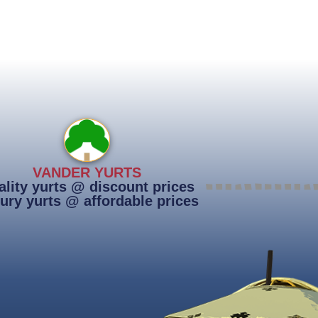
VANDER YURTS
lity yurts @ discount prices
ury yurts @ affordable prices