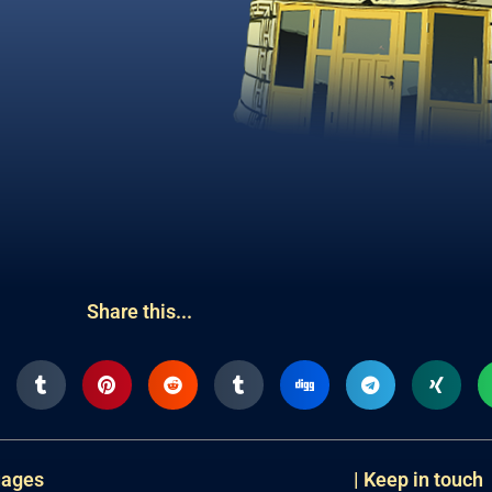
Share this...
uages
| Keep in touch