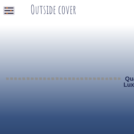
Outside cover
Qua
Lux