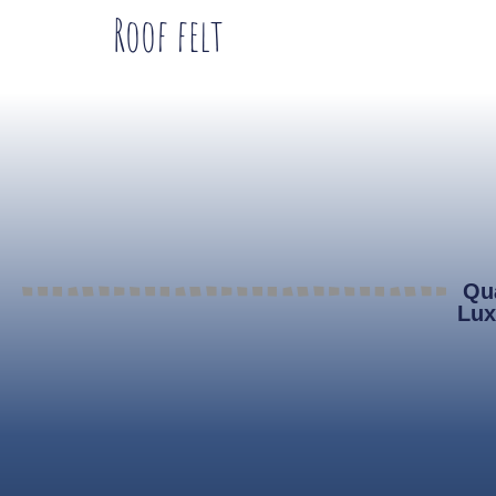
Roof felt
Qua
Lux