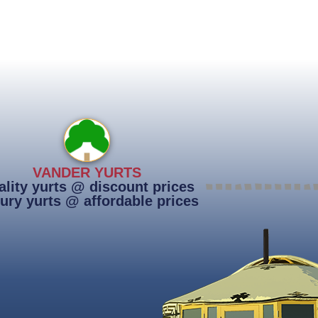
VANDER YURTS
lity yurts @ discount prices
ury yurts @ affordable prices