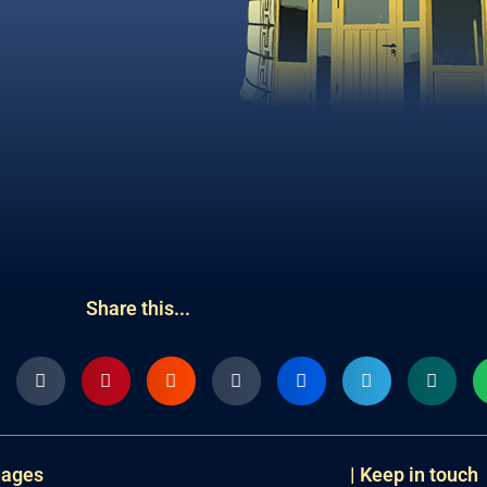
Share this...
uages
| Keep in touch