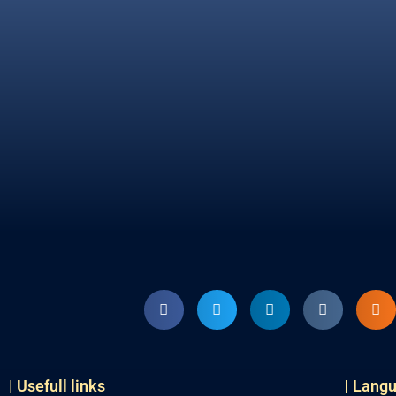
| Usefull links
| Lang