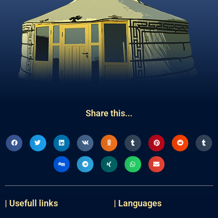
Share this...
| Usefull links
| Languages