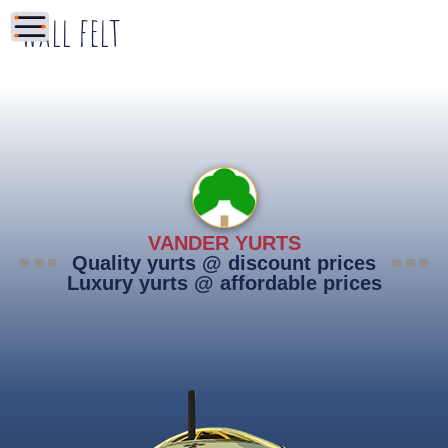
Wall felt
VANDER YURTS
Quality yurts @ discount prices
Luxury yurts @ affordable prices