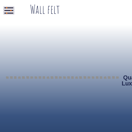
Wall felt
Qua
Lux