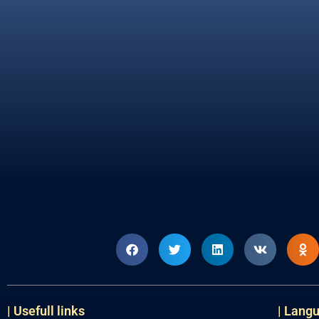
| Usefull links
| Lang