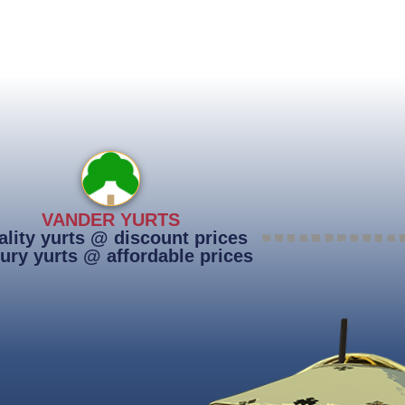
VANDER YURTS
lity yurts @ discount prices
ury yurts @ affordable prices