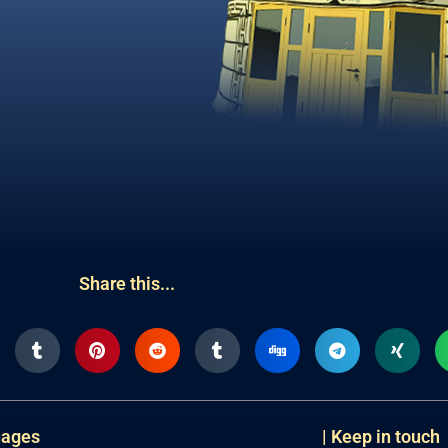
Share this...
uages
| Keep in touch