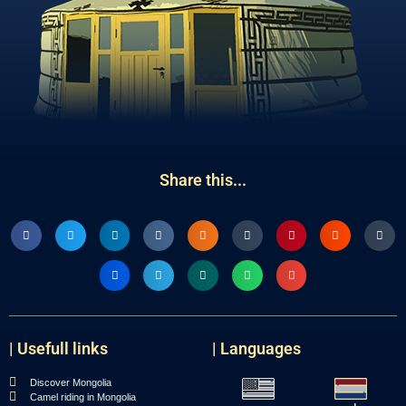
Share this...
| Usefull links
| Languages
Discover Mongolia
Camel riding in Mongolia