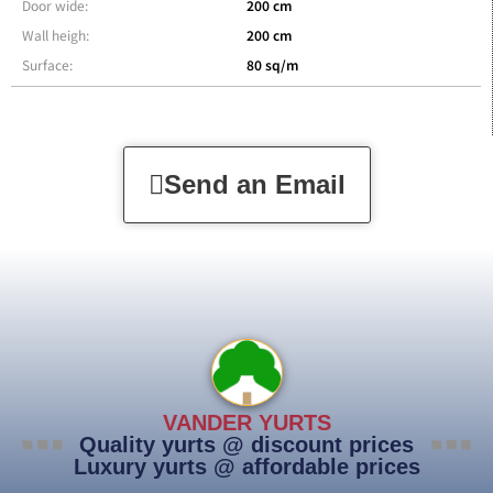
Door wide:
200 cm
Wall heigh:
200 cm
Surface:
80 sq/m
Send an Email
VANDER YURTS
Quality yurts @ discount prices
Luxury yurts @ affordable prices