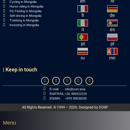
en
nl
Cycling in Mongolia
Horse riding in Mongolia
Fly Fishing in Mongolia
fr
de
Self driving in Mongolia
Trekking in Mongolia
Investing in Mongolia
it
es
pt
pl
ru
mn
| Keep in touch
E-mail
info@yurt.asia
EN/FR/NL:
+32 489322219
EN/MN:
+976 99538295
All Rights Reserved. © 1999 – 2026. Designed by
DOSP
.
Menu