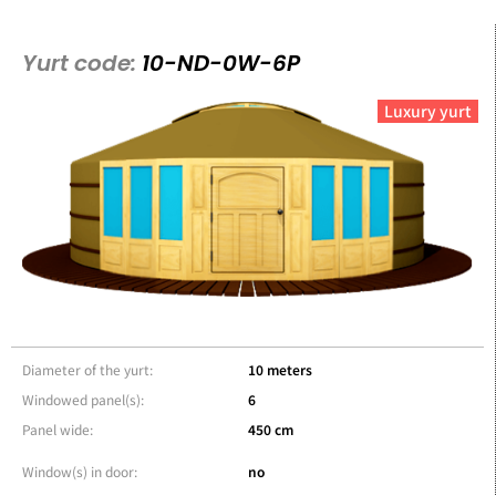
Yurt code:
10-ND-0W-6P
Luxury yurt
Diameter of the yurt:
10 meters
Windowed panel(s):
6
Panel wide:
450 cm
Window(s) in door:
no