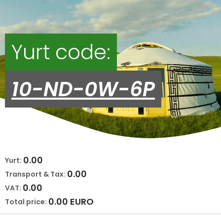
Yurt code:
10-ND-0W-6P
0.00
Yurt:
0.00
Transport & Tax:
0.00
VAT:
0.00
EURO
Total price: