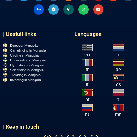
| Usefull links
| Languages
Discover Mongolia
Camel riding in Mongolia
en
nl
Cycling in Mongolia
Horse riding in Mongolia
Fly Fishing in Mongolia
fr
de
Self driving in Mongolia
Trekking in Mongolia
Investing in Mongolia
it
es
pt
pl
ru
mn
| Keep in touch