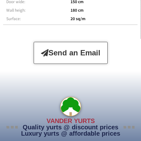
Door wide:
150 cm
Wall heigh:
180 cm
Surface:
20 sq/m
Send an Email
VANDER YURTS
Quality yurts @ discount prices
Luxury yurts @ affordable prices