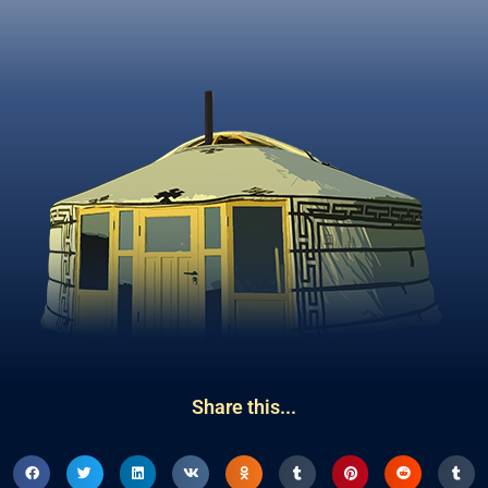
Share this...