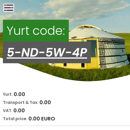
Yurt code:
5-ND-5W-4P
0.00
Yurt:
0.00
Transport & Tax:
0.00
VAT:
0.00
EURO
Total price: