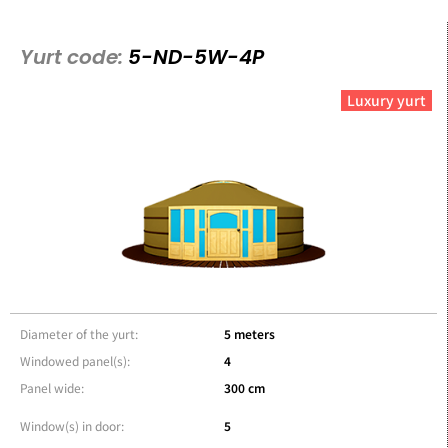
Yurt code:
5-ND-5W-4P
Luxury yurt
Diameter of the yurt:
5 meters
Windowed panel(s):
4
Panel wide:
300 cm
Window(s) in door:
5