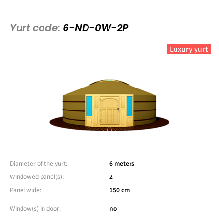
Yurt code:
6-ND-0W-2P
Luxury yurt
Diameter of the yurt:
6 meters
Windowed panel(s):
2
Panel wide:
150 cm
Window(s) in door:
no