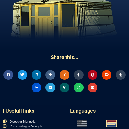
Share this...
| Usefull links
| Languages
Discover Mongolia
Camel riding in Mongolia