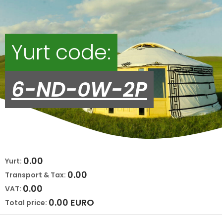
Yurt code:
6-ND-0W-2P
0.00
Yurt:
0.00
Transport & Tax:
0.00
VAT:
0.00
EURO
Total price: