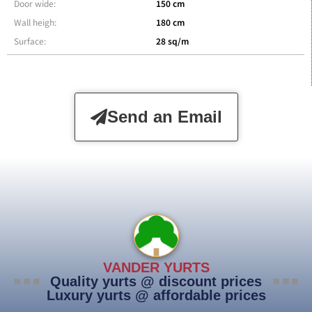
Door wide:
150 cm
Wall heigh:
180 cm
Surface:
28 sq/m
Send an Email
VANDER YURTS
Quality yurts @ discount prices
Luxury yurts @ affordable prices