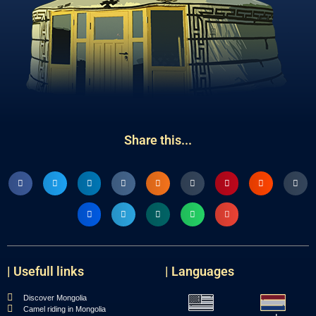
Share this...
| Usefull links
| Languages
Discover Mongolia
Camel riding in Mongolia