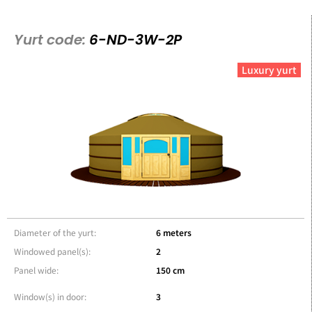
Yurt code:
6-ND-3W-2P
Luxury yurt
Diameter of the yurt:
6 meters
Windowed panel(s):
2
Panel wide:
150 cm
Window(s) in door:
3