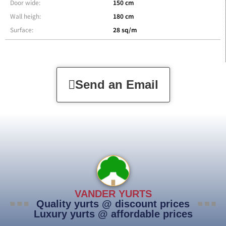
Door wide:
150 cm
Wall heigh:
180 cm
Surface:
28 sq/m
Send an Email
VANDER YURTS
Quality yurts @ discount prices
Luxury yurts @ affordable prices