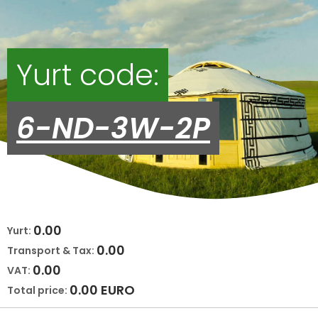
Yurt code:
6-ND-3W-2P
0.00
Yurt:
0.00
Transport & Tax:
0.00
VAT:
0.00
EURO
Total price: