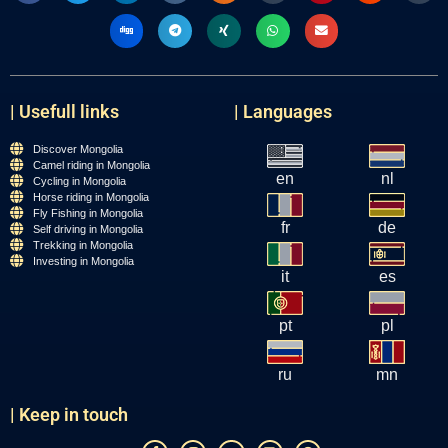
| Usefull links
| Languages
Discover Mongolia
Camel riding in Mongolia
en
nl
Cycling in Mongolia
Horse riding in Mongolia
Fly Fishing in Mongolia
fr
de
Self driving in Mongolia
Trekking in Mongolia
Investing in Mongolia
it
es
pt
pl
ru
mn
| Keep in touch