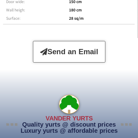
Door wide:
150 cm
Wall heigh:
180 cm
Surface:
28 sq/m
Send an Email
VANDER YURTS
Quality yurts @ discount prices
Luxury yurts @ affordable prices