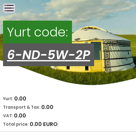
Yurt code:
6-ND-5W-2P
0.00
Yurt:
0.00
Transport & Tax:
0.00
VAT:
0.00
EURO
Total price: