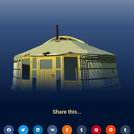
Share this...