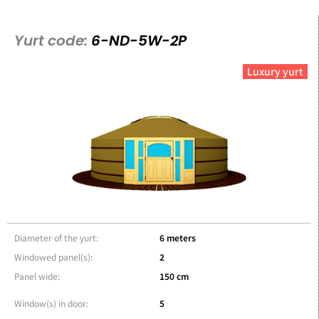
Yurt code:
6-ND-5W-2P
Luxury yurt
Diameter of the yurt:
6 meters
Windowed panel(s):
2
Panel wide:
150 cm
Window(s) in door:
5