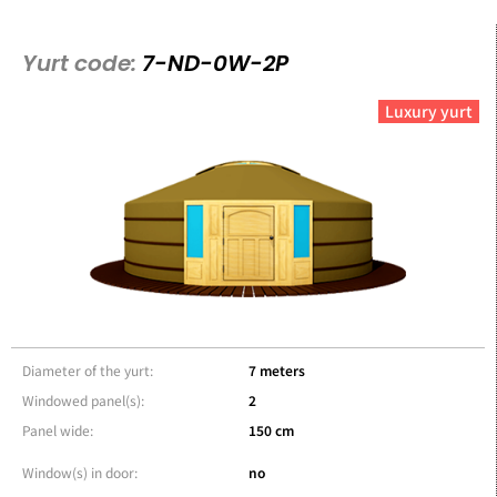
Yurt code:
7-ND-0W-2P
Luxury yurt
Diameter of the yurt:
7 meters
Windowed panel(s):
2
Panel wide:
150 cm
Window(s) in door:
no