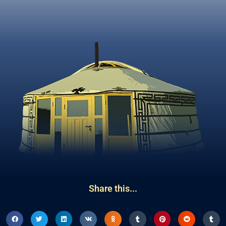
Share this...