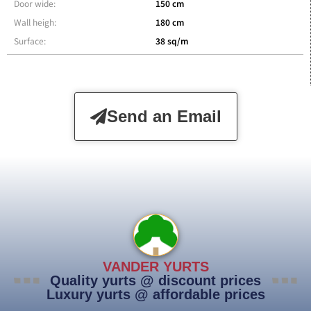
Door wide:
150 cm
Wall heigh:
180 cm
Surface:
38 sq/m
Send an Email
VANDER YURTS
Quality yurts @ discount prices
Luxury yurts @ affordable prices