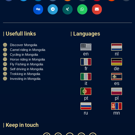
| Usefull links
| Languages
Discover Mongolia
Camel riding in Mongolia
en
nl
Cycling in Mongolia
Horse riding in Mongolia
Fly Fishing in Mongolia
fr
de
Self driving in Mongolia
Trekking in Mongolia
Investing in Mongolia
it
es
pt
pl
ru
mn
| Keep in touch