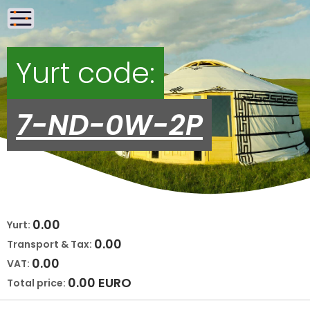
Yurt code:
7-ND-0W-2P
0.00
Yurt:
0.00
Transport & Tax:
0.00
VAT:
0.00
EURO
Total price: