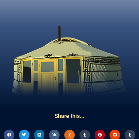
Share this...