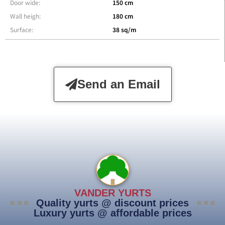
Door wide:
150 cm
Wall heigh:
180 cm
Surface:
38 sq/m
Send an Email
VANDER YURTS
Quality yurts @ discount prices
Luxury yurts @ affordable prices