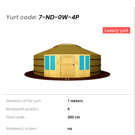
Yurt code:
7-ND-0W-4P
Luxury yurt
Diameter of the yurt:
7 meters
Windowed panel(s):
4
Panel wide:
300 cm
Window(s) in door:
no