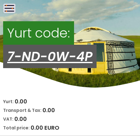
Yurt code:
7-ND-0W-4P
0.00
Yurt:
0.00
Transport & Tax:
0.00
VAT:
0.00
EURO
Total price: