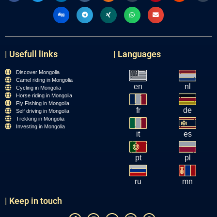
| Usefull links
| Languages
Discover Mongolia
Camel riding in Mongolia
en
nl
Cycling in Mongolia
Horse riding in Mongolia
Fly Fishing in Mongolia
fr
de
Self driving in Mongolia
Trekking in Mongolia
Investing in Mongolia
it
es
pt
pl
ru
mn
| Keep in touch