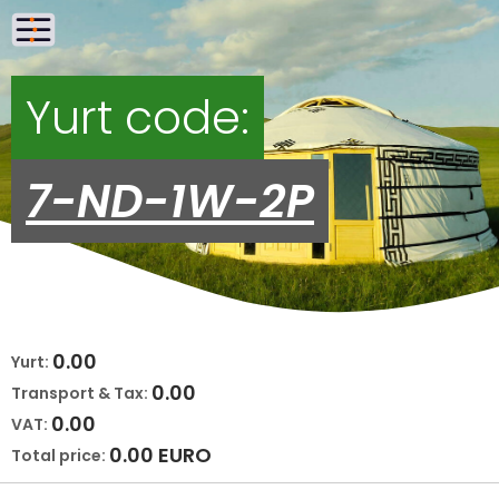
Yurt code:
7-ND-1W-2P
0.00
Yurt:
0.00
Transport & Tax:
0.00
VAT:
0.00
EURO
Total price: