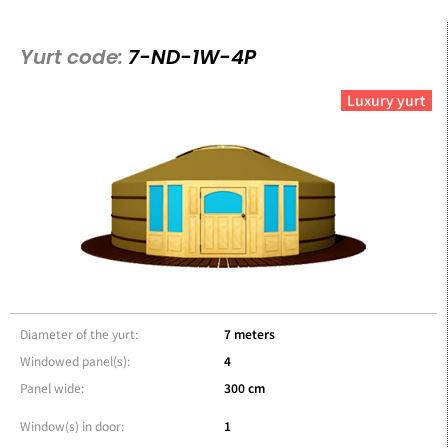
Yurt code:
7-ND-1W-4P
Luxury yurt
Diameter of the yurt:
7 meters
Windowed panel(s):
4
Panel wide:
300 cm
Window(s) in door:
1