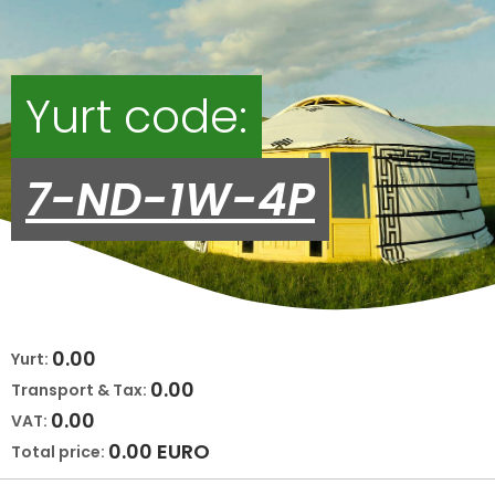
Yurt code:
7-ND-1W-4P
0.00
Yurt:
0.00
Transport & Tax:
0.00
VAT:
0.00
EURO
Total price: