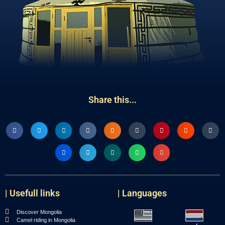
Share this...
| Usefull links
| Languages
Discover Mongolia
Camel riding in Mongolia