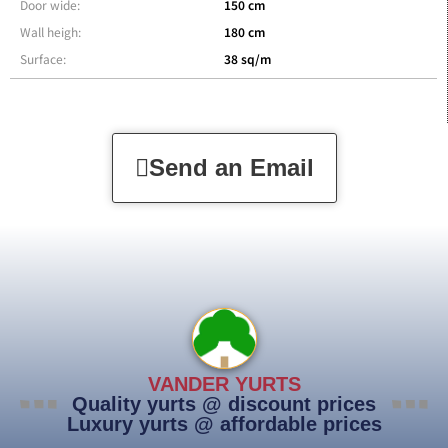
Door wide:
150 cm
Wall heigh:
180 cm
Surface:
38 sq/m
Send an Email
VANDER YURTS
Quality yurts @ discount prices
Luxury yurts @ affordable prices