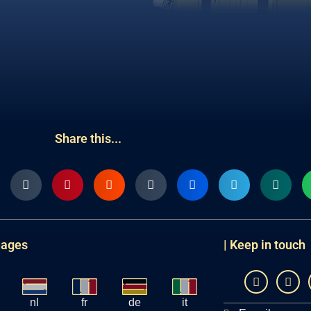
Share this...
uages
| Keep in touch
nl
fr
de
it