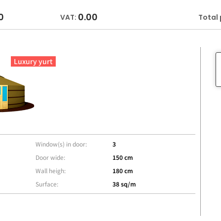
0
0.00
VAT:
Total 
Luxury yurt
Window(s) in door:
3
Door wide:
150 cm
Wall heigh:
180 cm
Surface:
38 sq/m