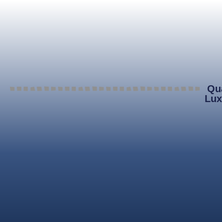
Qua
Lux