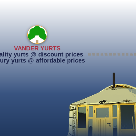
VANDER YURTS
lity yurts @ discount prices
ury yurts @ affordable prices