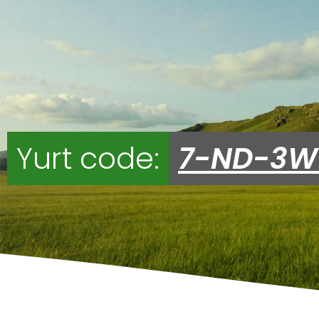
Yurt code:
7-ND-3W