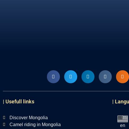
| Usefull links
| Lang
Discover Mongolia
Camel riding in Mongolia
en