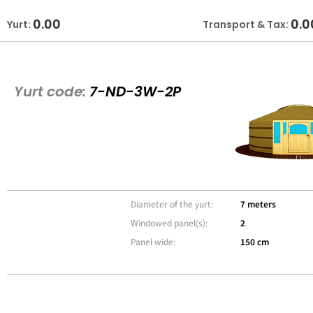
0.00
0.0
Yurt:
Transport & Tax:
Yurt code:
7-ND-3W-2P
Diameter of the yurt:
7 meters
Windowed panel(s):
2
Panel wide:
150 cm