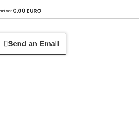
0.00
EURO
price:
Send an Email