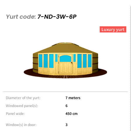
Yurt code:
7-ND-3W-6P
Luxury yurt
Diameter of the yurt:
7 meters
Windowed panel(s):
6
Panel wide:
450 cm
Window(s) in door:
3