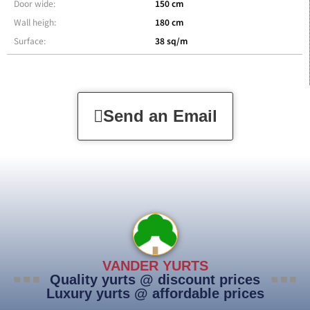
Door wide:
150 cm
Wall heigh:
180 cm
Surface:
38 sq/m
Send an Email
VANDER YURTS
Quality yurts @ discount prices
Luxury yurts @ affordable prices