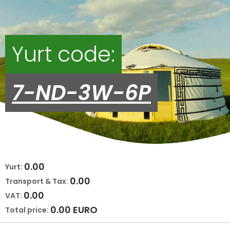
Yurt code:
7-ND-3W-6P
0.00
Yurt:
0.00
Transport & Tax:
0.00
VAT:
0.00
EURO
Total price: