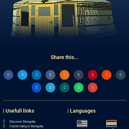
Share this...
| Usefull links
| Languages
Discover Mongolia
Camel riding in Mongolia