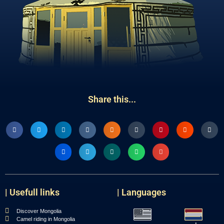
Share this...
| Usefull links
| Languages
Discover Mongolia
Camel riding in Mongolia