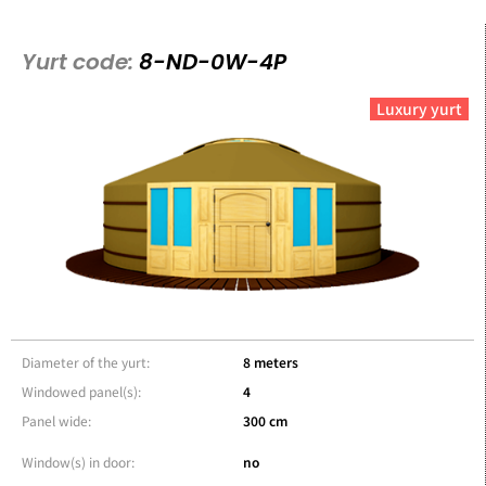
Yurt code:
8-ND-0W-4P
Luxury yurt
Diameter of the yurt:
8 meters
Windowed panel(s):
4
Panel wide:
300 cm
Window(s) in door:
no