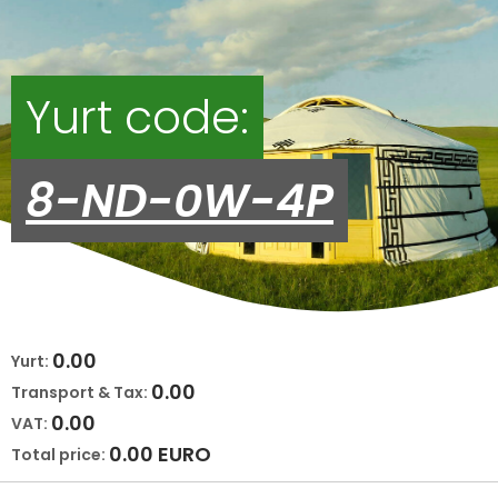
Yurt code:
8-ND-0W-4P
0.00
Yurt:
0.00
Transport & Tax:
0.00
VAT:
0.00
EURO
Total price: