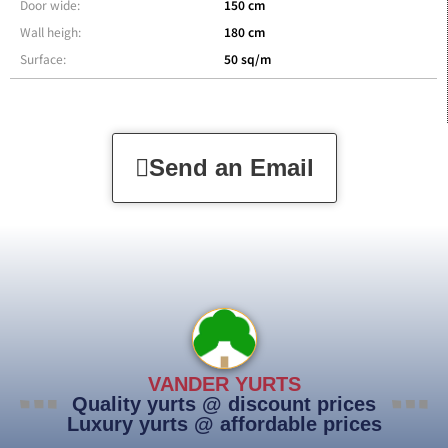
Door wide:
150 cm
Wall heigh:
180 cm
Surface:
50 sq/m
Send an Email
VANDER YURTS
Quality yurts @ discount prices
Luxury yurts @ affordable prices