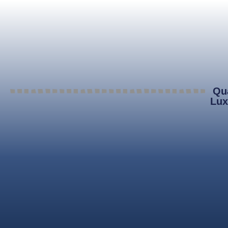
Qua
Lux