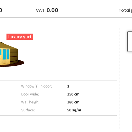
0
0.00
VAT:
Total 
Luxury yurt
Window(s) in door:
3
Door wide:
150 cm
Wall heigh:
180 cm
Surface:
50 sq/m