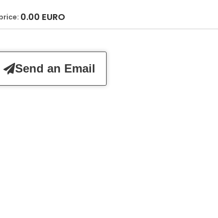
0.00
EURO
price:
Send an Email