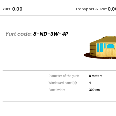
0.00
0.0
Yurt:
Transport & Tax:
Yurt code:
8-ND-3W-4P
Diameter of the yurt:
8 meters
Windowed panel(s):
4
Panel wide:
300 cm