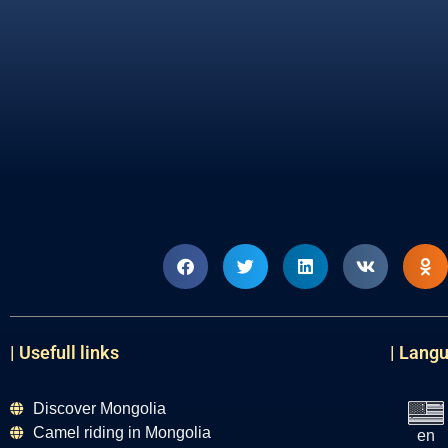
| Usefull links
| Lang
Discover Mongolia
Camel riding in Mongolia
en