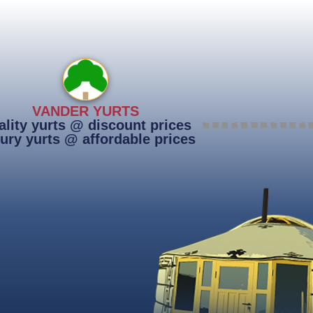
VANDER YURTS
lity yurts @ discount prices
ury yurts @ affordable prices