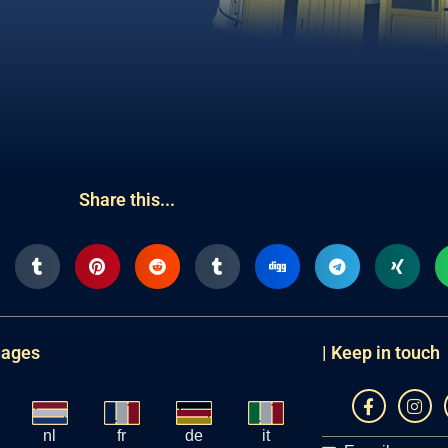
Share this...
uages
| Keep in touch
nl
fr
de
it