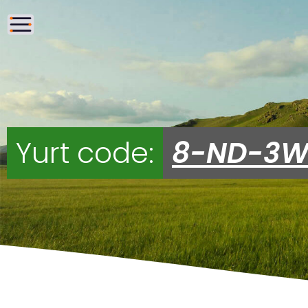
Yurt code:
8-ND-3W