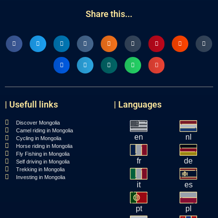
Share this...
| Usefull links
| Languages
Discover Mongolia
Camel riding in Mongolia
en
nl
Cycling in Mongolia
Horse riding in Mongolia
Fly Fishing in Mongolia
fr
de
Self driving in Mongolia
Trekking in Mongolia
Investing in Mongolia
it
es
pt
pl