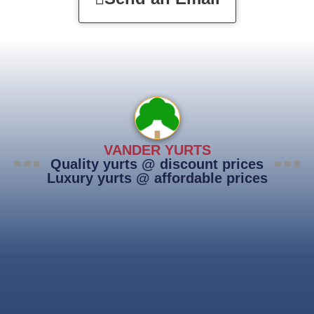
VANDER YURTS
Quality yurts @ discount prices
Luxury yurts @ affordable prices