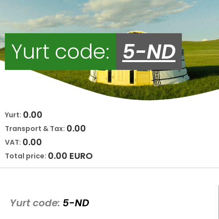
Yurt code:
5-ND
0.00
Yurt:
0.00
Transport & Tax:
0.00
VAT:
0.00
EURO
Total price:
Yurt code:
5-ND