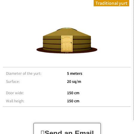
Traditional yurt
Diameter of the yurt:
5 meters
Surface:
20 sq/m
Door wide:
150 cm
Wall heigh:
150 cm
Send an Email