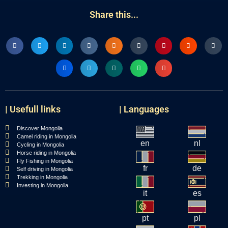
Share this...
| Usefull links
| Languages
Discover Mongolia
Camel riding in Mongolia
en
nl
Cycling in Mongolia
Horse riding in Mongolia
Fly Fishing in Mongolia
fr
de
Self driving in Mongolia
Trekking in Mongolia
Investing in Mongolia
it
es
pt
pl