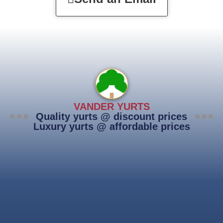
VANDER YURTS
Quality yurts @ discount prices
Luxury yurts @ affordable prices