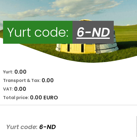
Yurt code:
6-ND
0.00
Yurt:
0.00
Transport & Tax:
0.00
VAT:
0.00
EURO
Total price:
Yurt code:
6-ND