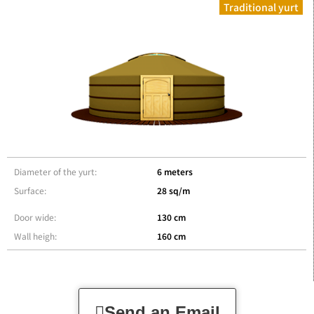
Traditional yurt
Diameter of the yurt:
6 meters
Surface:
28 sq/m
Door wide:
130 cm
Wall heigh:
160 cm
Send an Email