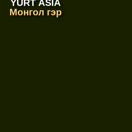
YURT ASIA
Монгол гэр