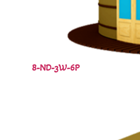
8-ND-3W-6P