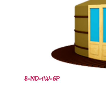
8-ND-1W-6P