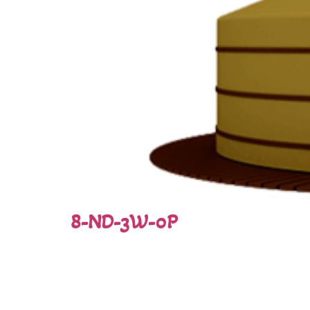
8-ND-3W-0P