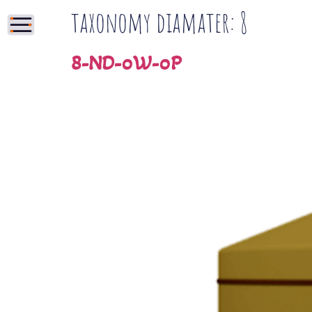
taxonomy diamater:
8
8-ND-0W-0P