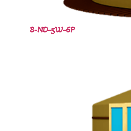
8-ND-5W-6P