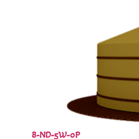
8-ND-5W-0P