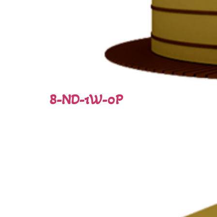
8-ND-1W-0P